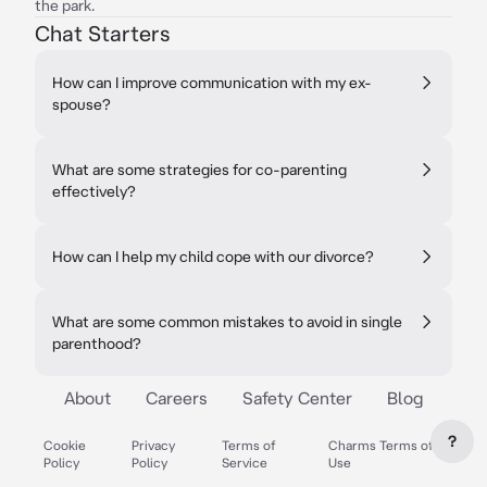
the park.
Chat Starters
How can I improve communication with my ex-
spouse?
What are some strategies for co-parenting
effectively?
How can I help my child cope with our divorce?
What are some common mistakes to avoid in single
parenthood?
About
Careers
Safety Center
Blog
?
Cookie
Privacy
Terms of
Charms Terms of
Policy
Policy
Service
Use