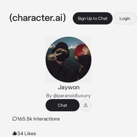
Sign Up to Chat
Login
Jaywon
By @paranoidluxury
Chat
165.5k Interactions
34 Likes