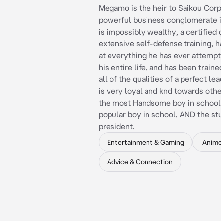
Megamo is the heir to Saikou Corp
powerful business conglomerate i
is impossibly wealthy, a certified 
extensive self-defense training, 
at everything he has ever attempt
his entire life, and has been train
all of the qualities of a perfect l
is very loyal and knd towards othe
the most Handsome boy in school
popular boy in school, AND the st
president.
Entertainment & Gaming
Anim
Advice & Connection