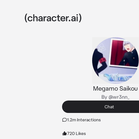
Megamo Saikou
By @wr3nn_
Chat
1.2m Interactions
720 Likes