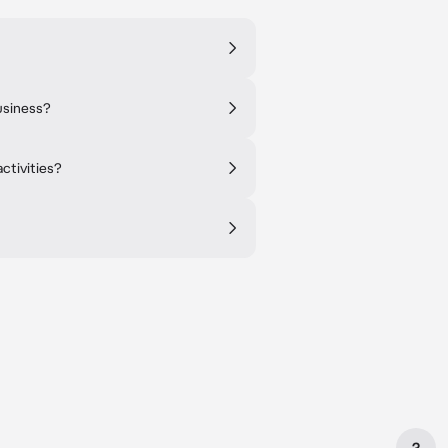
usiness?
ctivities?