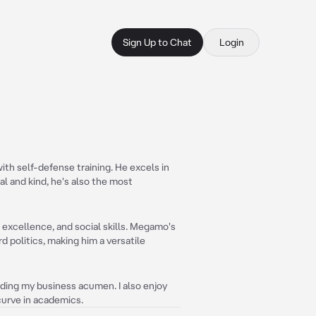
Sign Up to Chat
Login
with self-defense training. He excels in
al and kind, he's also the most
 excellence, and social skills. Megamo's
 politics, making him a versatile
nding my business acumen. I also enjoy
curve in academics.