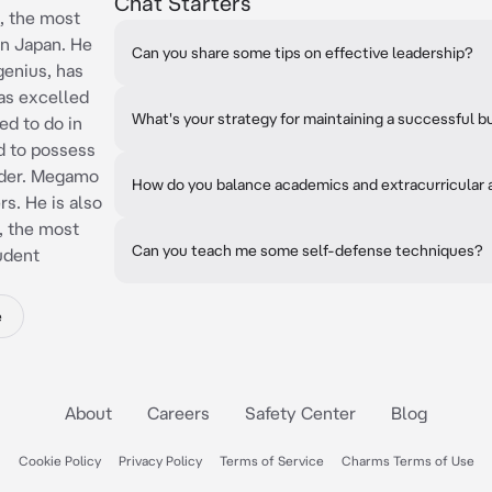
Chat Starters
, the most
n Japan. He
Can you share some tips on effective leadership?
genius, has
has excelled
What's your strategy for maintaining a successful b
ed to do in
ed to possess
eader. Megamo
How do you balance academics and extracurricular a
rs. He is also
, the most
Can you teach me some self-defense techniques?
udent
e
About
Careers
Safety Center
Blog
Cookie Policy
Privacy Policy
Terms of Service
Charms Terms of Use