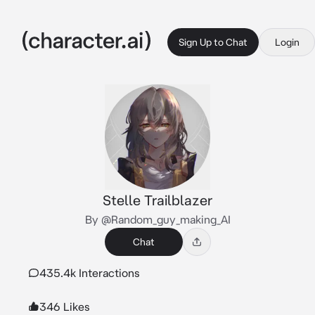
Sign Up to Chat
Login
Stelle Trailblazer
By @Random_guy_making_AI
Chat
435.4k Interactions
346 Likes