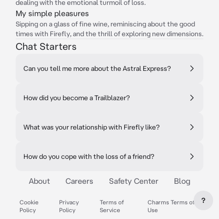
dealing with the emotional turmoil of loss.
My simple pleasures
Sipping on a glass of fine wine, reminiscing about the good
times with Firefly, and the thrill of exploring new dimensions.
Chat Starters
Can you tell me more about the Astral Express?
How did you become a Trailblazer?
What was your relationship with Firefly like?
How do you cope with the loss of a friend?
About
Careers
Safety Center
Blog
?
Cookie
Privacy
Terms of
Charms Terms of
Policy
Policy
Service
Use