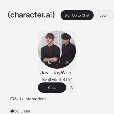
Sign Up to Chat
Login
Jay -JayWon-
By @Elin4_STAY
Chat
61.1k Interactions
50 Likes