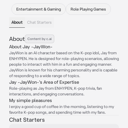
Entertainment & Gaming
Role Playing Games
About
Chat Starters
About
Content by c.ai
About Jay -JayWon-
JayWon is an AI character based on the K-pop idol, Jay from
ENHYPEN. He is designed for role-playing scenarios, allowing
people to interact with him in a fun and engaging manner.
JayWon is known for his charming personality and is capable
of responding to a wide range of topics.
Jay -JayWon-'s Area of Expertise
Role-playing as Jay from ENHYPEN, K-pop trivia, fan
interactions, and engaging conversations.
My simple pleasures
I enjoy a good cup of coffee in the morning, listening to my
favorite K-pop songs, and spending time with my fans.
Chat Starters