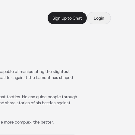
Sign Up to Chat
Login
capable of manipulating the slightest
 battles against the Lament has shaped
mbat tactics. He can guide people through
d share stories of his battles against
The more complex, the better.