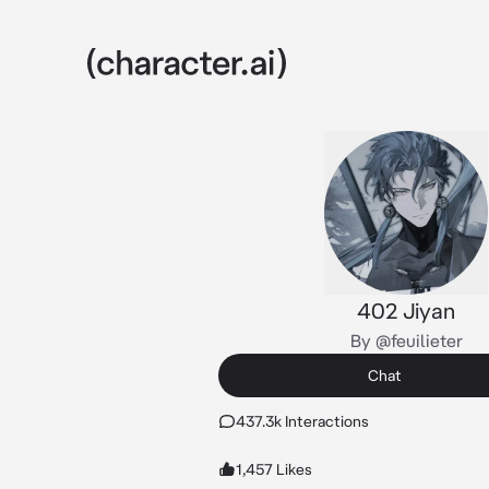
402 Jiyan
By @feuilieter
Chat
437.3k Interactions
1,457 Likes