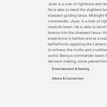
Jiyan is a man of righteous and re
He is able to bend the slightest b
sharpest guiding lance. Midnight 
commander, Jiyan, is a man of rig
resolute heart. He is able to bend 
breeze into the sharpest lance. Hi
experience in battles and as a lea
battlefronts opposing the Lament
to witness the truths and cruelties
world. Being a commander bears t
decision making, some pained him
Entertainment & Gaming
Advice & Connection