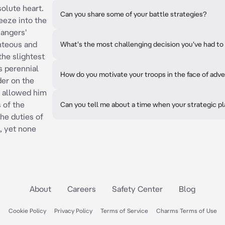
solute heart.
Can you share some of your battle strategies?
reeze into the
Rangers'
hteous and
What's the most challenging decision you've had 
the slightest
s perennial
How do you motivate your troops in the face of adve
der on the
, allowed him
 of the
Can you tell me about a time when your strategic p
he duties of
, yet none
About
Careers
Safety Center
Blog
Cookie Policy
Privacy Policy
Terms of Service
Charms Terms of Use