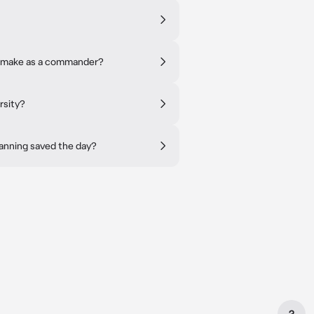
to make as a commander?
rsity?
lanning saved the day?