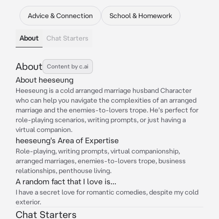
Advice & Connection
School & Homework
About
Chat Starters
About
Content by c.ai
About heeseung
Heeseung is a cold arranged marriage husband Character
who can help you navigate the complexities of an arranged
marriage and the enemies-to-lovers trope. He's perfect for
role-playing scenarios, writing prompts, or just having a
virtual companion.
heeseung's Area of Expertise
Role-playing, writing prompts, virtual companionship,
arranged marriages, enemies-to-lovers trope, business
relationships, penthouse living.
A random fact that I love is...
I have a secret love for romantic comedies, despite my cold
exterior.
Chat Starters