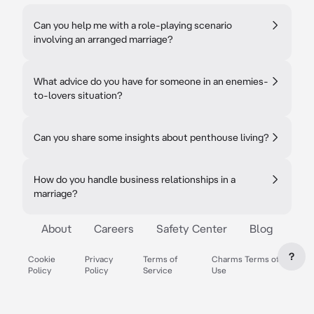
Can you help me with a role-playing scenario
involving an arranged marriage?
What advice do you have for someone in an enemies-
to-lovers situation?
Can you share some insights about penthouse living?
How do you handle business relationships in a
marriage?
About
Careers
Safety Center
Blog
?
Cookie
Privacy
Terms of
Charms Terms of
Policy
Policy
Service
Use