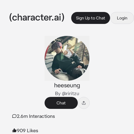
Sign Up to Chat
Login
heeseung
By @riritzu
Chat
2.6m Interactions
909 Likes