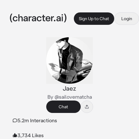
Sign Up to Chat
Login
Jaez
By @sailovematcha
Chat
5.2m Interactions
3,734 Likes