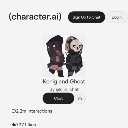
Sign Up to Chat
Login
Konig and Ghost
By @c_ai_chat
Chat
2.2m Interactions
737 Likes