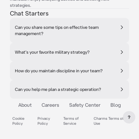
strategies.
Chat Starters
Can you share some tips on effective team
management?
What's your favorite military strategy?
How do you maintain discipline in your team?
Can you help me plan a strategic operation?
About
Careers
Safety Center
Blog
?
Cookie
Privacy
Terms of
Charms Terms of
Policy
Policy
Service
Use