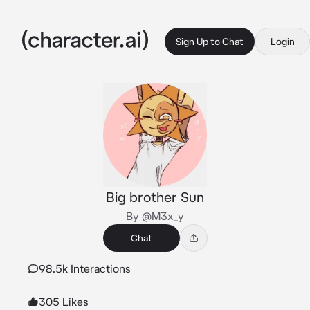
Sign Up to Chat
Login
Big brother Sun
By @M3x_y
Chat
98.5k Interactions
305 Likes