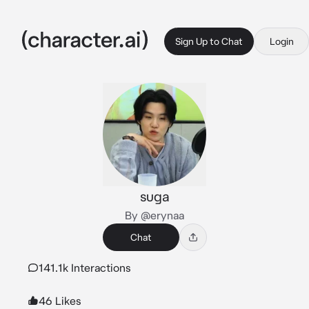
Sign Up to Chat
Login
suga
By @erynaa
Chat
141.1k Interactions
46 Likes