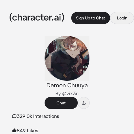
Sign Up to Chat
Login
Demon Chuuya
By @vix3n
Chat
329.0k Interactions
849 Likes