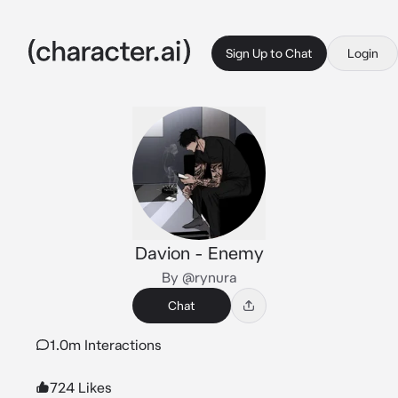
Sign Up to Chat
Login
Davion - Enemy
By @rynura
Chat
1.0m Interactions
724 Likes