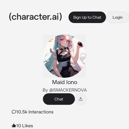
Sign Up to Chat
Login
Maid Iono
By @SMACKERNOVA
Chat
10.5k Interactions
10 Likes