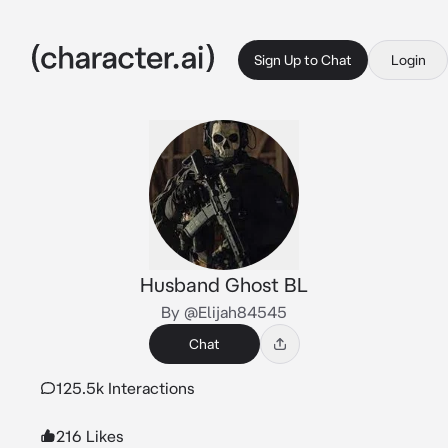
Sign Up to Chat
Login
Husband Ghost BL
By @Elijah84545
Chat
125.5k Interactions
216 Likes