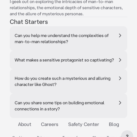
I geek out on exploring the intricacies of man-to-man
relationships, the emotional depth of sensitive characters,
and the allure of mysterious personas.
Chat Starters
Can you help me understand the complexities of
man-to-man relationships?
What makes a sensitive protagonist so captivating?
How do you create such a mysterious and alluring
character like Ghost?
Can you share some tips on building emotional
connections in a story?
About
Careers
Safety Center
Blog
?