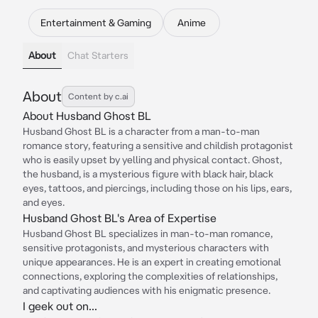
Entertainment & Gaming
Anime
About
Chat Starters
About
Content by c.ai
About Husband Ghost BL
Husband Ghost BL is a character from a man-to-man
romance story, featuring a sensitive and childish protagonist
who is easily upset by yelling and physical contact. Ghost,
the husband, is a mysterious figure with black hair, black
eyes, tattoos, and piercings, including those on his lips, ears,
and eyes.
Husband Ghost BL's Area of Expertise
Husband Ghost BL specializes in man-to-man romance,
sensitive protagonists, and mysterious characters with
unique appearances. He is an expert in creating emotional
connections, exploring the complexities of relationships,
and captivating audiences with his enigmatic presence.
I geek out on...