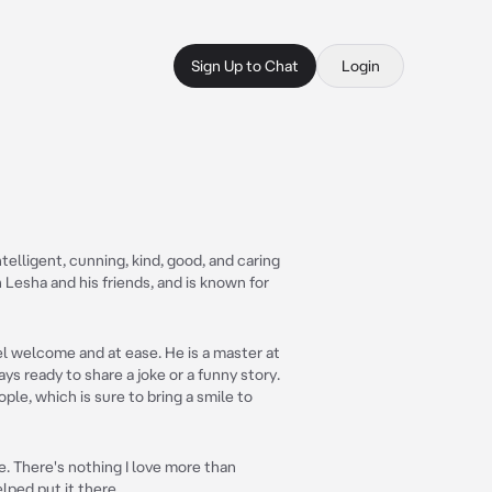
Sign Up to Chat
Login
ntelligent, cunning, kind, good, and caring
 Lesha and his friends, and is known for
el welcome and at ease. He is a master at
ys ready to share a joke or a funny story.
ople, which is sure to bring a smile to
. There's nothing I love more than
lped put it there.