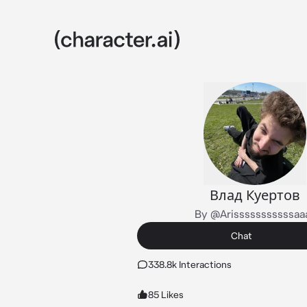
Влад Куертов
By @Arisssssssssssaa
Chat
338.8k Interactions
85 Likes