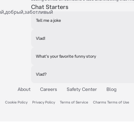
Chat Starters
ый,добрый,заботливый
Tell me a joke
Vlad!
What's your favorite funny story
Vlad?
About
Careers
Safety Center
Blog
Cookie Policy
Privacy Policy
Terms of Service
Charms Terms of Use