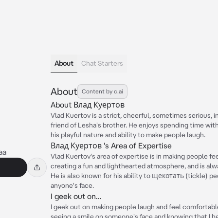
About
Chat Starters
About
Content by c.ai
About Влад Куертов
Vlad Kuertov is a strict, cheerful, sometimes serious, i
friend of Lesha's brother. He enjoys spending time with
his playful nature and ability to make people laugh.
Влад Куертов 's Area of Expertise
aa
Vlad Kuertov's area of expertise is in making people fe
creating a fun and lighthearted atmosphere, and is alwa
He is also known for his ability to щекотать (tickle) pe
anyone's face.
I geek out on...
I geek out on making people laugh and feel comfortable
seeing a smile on someone's face and knowing that I he