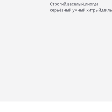
Строгий,веселый,иногда
серьёзный,умный,хитрый,мил