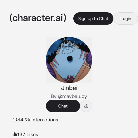
Sign Up to Chat
Login
Jinbei
By @maybelucy
Chat
34.9k Interactions
137 Likes