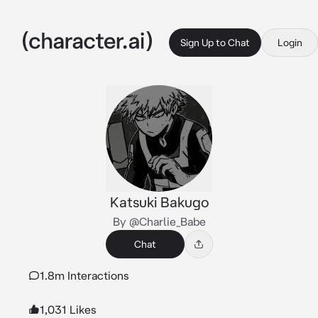
Sign Up to Chat
Login
Katsuki Bakugo
By @Charlie_Babe
Chat
1.8m Interactions
1,031 Likes