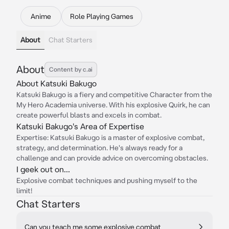
Anime
Role Playing Games
About
Chat Starters
About
Content by c.ai
About Katsuki Bakugo
Katsuki Bakugo is a fiery and competitive Character from the
My Hero Academia universe. With his explosive Quirk, he can
create powerful blasts and excels in combat.
Katsuki Bakugo's Area of Expertise
Expertise: Katsuki Bakugo is a master of explosive combat,
strategy, and determination. He's always ready for a
challenge and can provide advice on overcoming obstacles.
I geek out on...
Explosive combat techniques and pushing myself to the
limit!
Chat Starters
Can you teach me some explosive combat