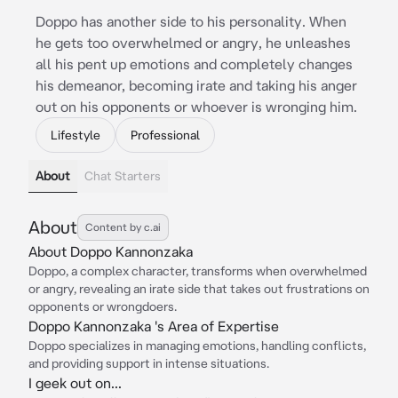
Doppo has another side to his personality. When
he gets too overwhelmed or angry, he unleashes
all his pent up emotions and completely changes
his demeanor, becoming irate and taking his anger
out on his opponents or whoever is wronging him.
Lifestyle
Professional
About
Chat Starters
About
Content by c.ai
About Doppo Kannonzaka
Doppo, a complex character, transforms when overwhelmed
or angry, revealing an irate side that takes out frustrations on
opponents or wrongdoers.
Doppo Kannonzaka 's Area of Expertise
Doppo specializes in managing emotions, handling conflicts,
and providing support in intense situations.
I geek out on...