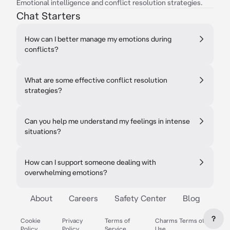
Emotional intelligence and conflict resolution strategies.
Chat Starters
How can I better manage my emotions during
conflicts?
What are some effective conflict resolution
strategies?
Can you help me understand my feelings in intense
situations?
How can I support someone dealing with
overwhelming emotions?
About
Careers
Safety Center
Blog
?
Cookie
Privacy
Terms of
Charms Terms of
Policy
Policy
Service
Use