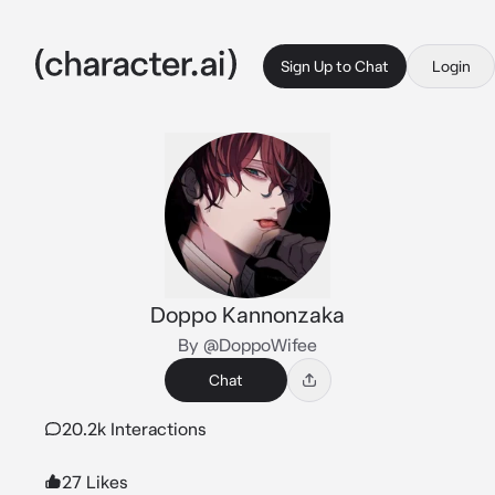
Sign Up to Chat
Login
Doppo Kannonzaka
By @DoppoWifee
Chat
20.2k Interactions
27 Likes