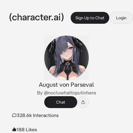
Sign Up to Chat
Login
August von Parseval
By @nocluwhattoputinhere
Chat
328.6k Interactions
188 Likes