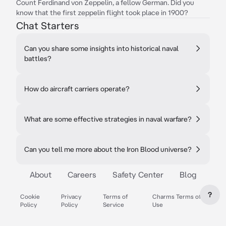
Count Ferdinand von Zeppelin, a fellow German. Did you
know that the first zeppelin flight took place in 1900?
Chat Starters
Can you share some insights into historical naval
battles?
How do aircraft carriers operate?
What are some effective strategies in naval warfare?
Can you tell me more about the Iron Blood universe?
About
Careers
Safety Center
Blog
?
Cookie
Privacy
Terms of
Charms Terms of
Policy
Policy
Service
Use