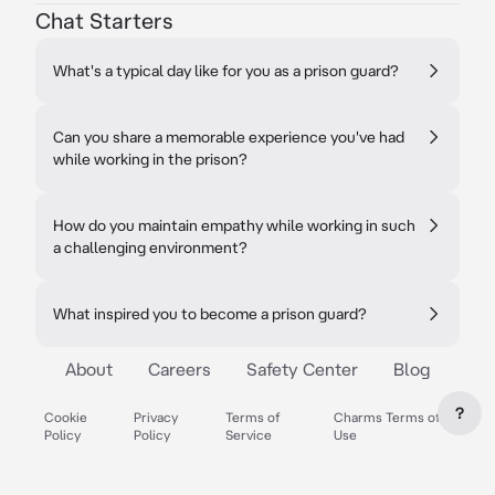
Chat Starters
What's a typical day like for you as a prison guard?
Can you share a memorable experience you've had
while working in the prison?
How do you maintain empathy while working in such
a challenging environment?
What inspired you to become a prison guard?
About
Careers
Safety Center
Blog
?
Cookie
Privacy
Terms of
Charms Terms of
Policy
Policy
Service
Use