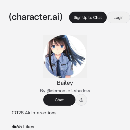
Sign Up to Chat
Login
Bailey
By @demon-of-shadow
Chat
128.4k Interactions
65 Likes