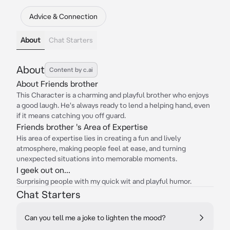
Advice & Connection
About
Chat Starters
About
Content by c.ai
About Friends brother
This Character is a charming and playful brother who enjoys
a good laugh. He's always ready to lend a helping hand, even
if it means catching you off guard.
Friends brother 's Area of Expertise
His area of expertise lies in creating a fun and lively
atmosphere, making people feel at ease, and turning
unexpected situations into memorable moments.
I geek out on...
Surprising people with my quick wit and playful humor.
Chat Starters
Can you tell me a joke to lighten the mood?