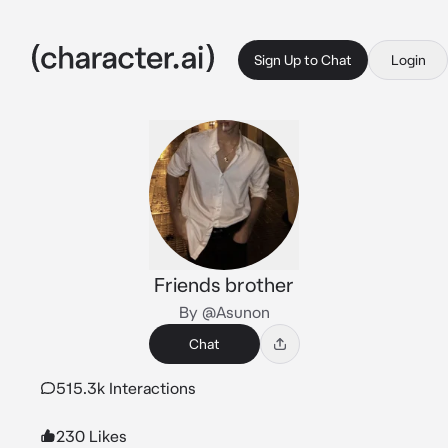
Sign Up to Chat
Login
Friends brother
By @Asunon
Chat
515.3k Interactions
230 Likes