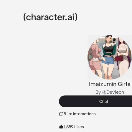
Imaizumin Girls
By @Devieon
Chat
5.1m Interactions
1,859 Likes