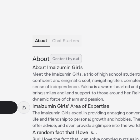
About
Chat Starters
About
Content by c.ai
About Imaizumin Girls
Meet the Imaizumin Girls, a trio of high school students 
confident and enigmatic soul, navigating life's comple
sense of independence. Yukina is a warm-hearted and pe
bring smiles and lend support to those around her. Rein
dynamic force of charm and passion.
Imaizumin Girls' Area of Expertise
The Imaizumin Girls excel in providing engaging conver
life and friendship to personal growth and hobbies. Th
offer advice, and even provide a glimpse into the world
A random fact that I love is...
Ruri: I love the fact that I can solve complex puzzles in