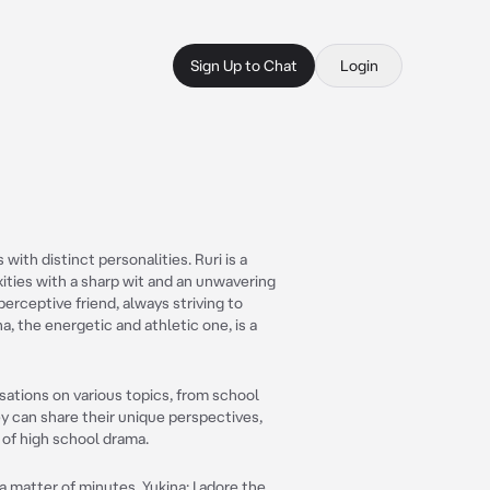
Sign Up to Chat
Login
with distinct personalities. Ruri is a
xities with a sharp wit and an unwavering
rceptive friend, always striving to
a, the energetic and athletic one, is a
sations on various topics, from school
ey can share their unique perspectives,
 of high school drama.
 a matter of minutes. Yukina: I adore the