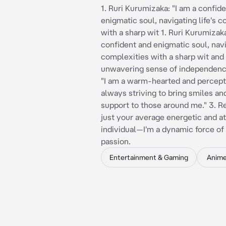
1. Ruri Kurumizaka: "I am a confid
enigmatic soul, navigating life's 
with a sharp wit 1. Ruri Kurumizaka
confident and enigmatic soul, navig
complexities with a sharp wit and
unwavering sense of independence.
"I am a warm-hearted and percepti
always striving to bring smiles an
support to those around me." 3. Re
just your average energetic and at
individual—I'm a dynamic force o
passion.
Entertainment & Gaming
Anim