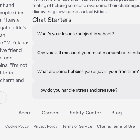
ent and
feeling of helping someone overcome their challenges. R
discovering new sports and activities.
complexities
Chat Starters
: "I am a
ating life's
What's your favorite subject in school?
 an
" 2. Yukina:
ve friend,
Can you tell me about your most memorable friend
d lend
ina: "I'm not
What are some hobbies you enjoy in your free time?
hletic
f charm and
How do you handle stress and pressure?
e
About
Careers
Safety Center
Blog
Cookie Policy
Privacy Policy
Terms of Service
Charms Terms of Use