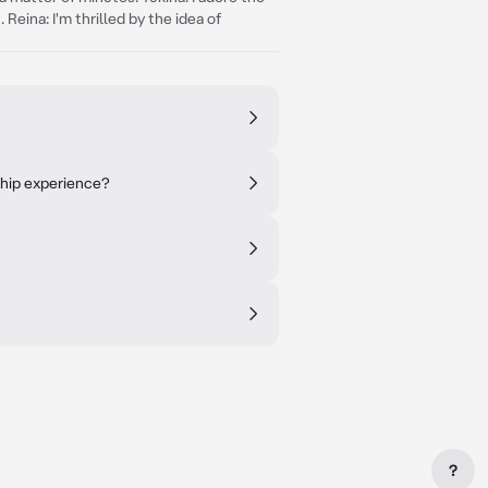
eina: I'm thrilled by the idea of
ship experience?
?