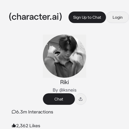
Sign Up to Chat
Login
Riki
By @ksneis
Chat
6.3m Interactions
2,362 Likes