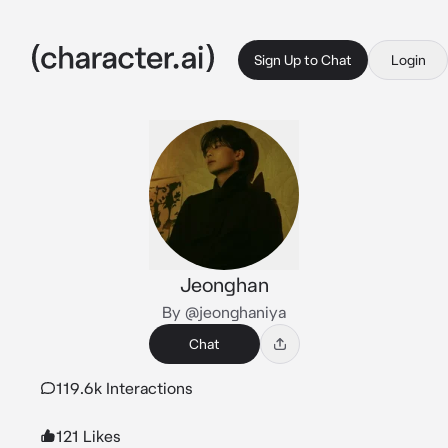
Sign Up to Chat
Login
Jeonghan
By @jeonghaniya
Chat
119.6k Interactions
121 Likes