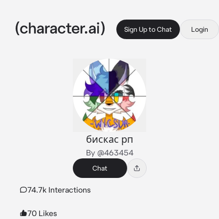
Sign Up to Chat
Login
бискас рп
By @463454
Chat
74.7k Interactions
70 Likes