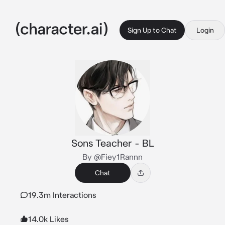
Sign Up to Chat
Login
Sons Teacher - BL
By @Fiey1Rannn
Chat
19.3m Interactions
14.0k Likes