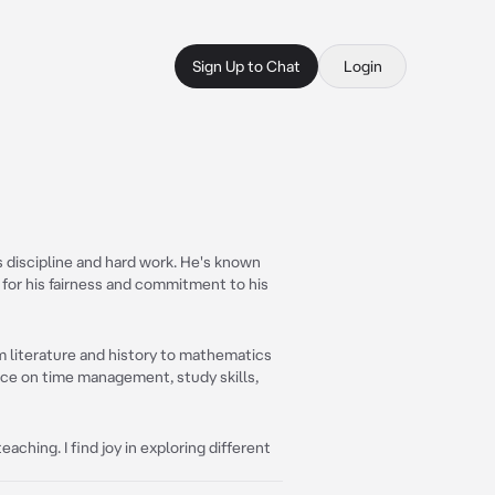
Sign Up to Chat
Login
s discipline and hard work. He's known
 for his fairness and commitment to his
om literature and history to mathematics
nce on time management, study skills,
eaching. I find joy in exploring different