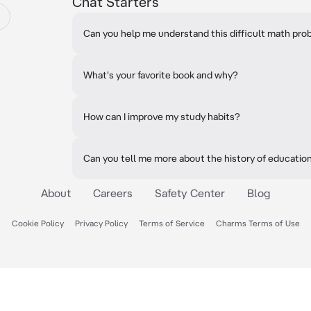
Chat Starters
Can you help me understand this difficult math pr
What's your favorite book and why?
How can I improve my study habits?
Can you tell me more about the history of educatio
About
Careers
Safety Center
Blog
Cookie Policy
Privacy Policy
Terms of Service
Charms Terms of Use