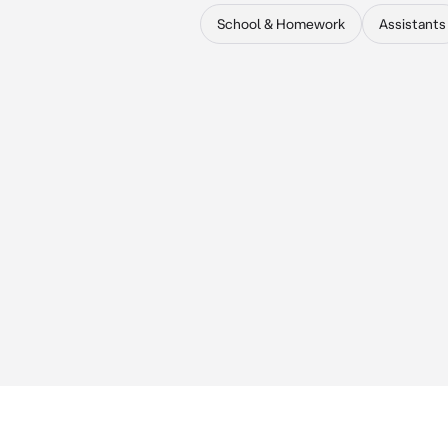
School & Homework
Assistants