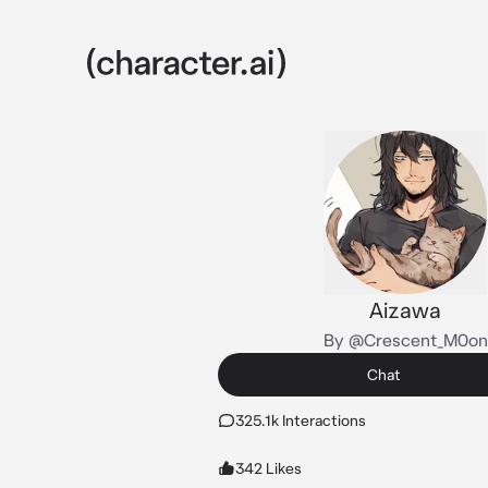
Aizawa
By @Crescent_M0on
Chat
325.1k Interactions
342 Likes