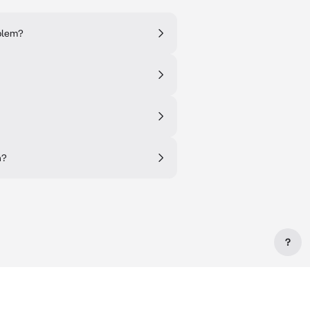
oblem?
n?
?