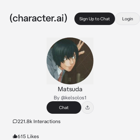
Sign Up to Chat
Login
Matsuda
By @kelsolos1
Chat
221.8k Interactions
615 Likes