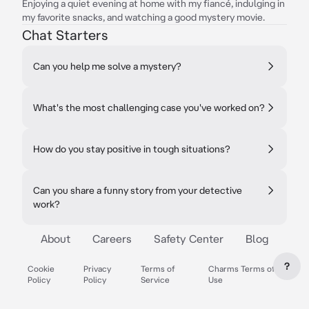
Enjoying a quiet evening at home with my fiancé, indulging in
my favorite snacks, and watching a good mystery movie.
Chat Starters
Can you help me solve a mystery?
What's the most challenging case you've worked on?
How do you stay positive in tough situations?
Can you share a funny story from your detective
work?
About
Careers
Safety Center
Blog
?
Cookie
Privacy
Terms of
Charms Terms of
Policy
Policy
Service
Use