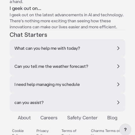
a hand.
I geek out on...
I geek out on the latest advancements in AI and technology.
There's nothing more exciting than seeing how these
innovations can make our lives easier and more efficient.
Chat Starters
What can you help me with today?
Can you tell me the weather forecast?
I need help managing my schedule
can you assist?
About
Careers
Safety Center
Blog
?
Cookie
Privacy
Terms of
Charms Terms of