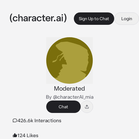
Sign Up to Chat
Login
Moderated
By @characterAI_mia
Chat
426.6k Interactions
124 Likes