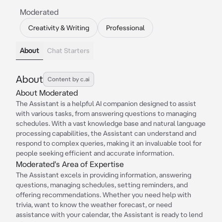
Moderated
Creativity & Writing
Professional
About
Chat Starters
About
Content by c.ai
About Moderated
The Assistant is a helpful AI companion designed to assist
with various tasks, from answering questions to managing
schedules. With a vast knowledge base and natural language
processing capabilities, the Assistant can understand and
respond to complex queries, making it an invaluable tool for
people seeking efficient and accurate information.
Moderated's Area of Expertise
The Assistant excels in providing information, answering
questions, managing schedules, setting reminders, and
offering recommendations. Whether you need help with
trivia, want to know the weather forecast, or need
assistance with your calendar, the Assistant is ready to lend