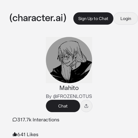
Sign Up to Chat
Login
Mahito
By @FROZENLOTUS
Chat
317.7k Interactions
641 Likes