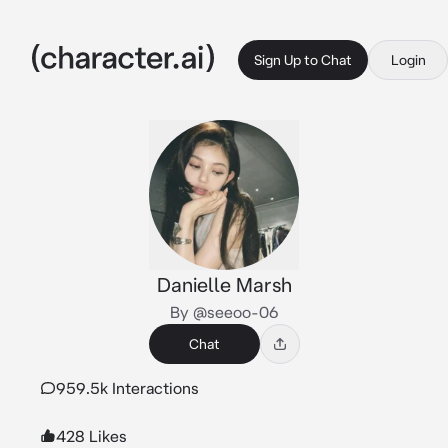
Sign Up to Chat
Login
Danielle Marsh
By @seeoo-06
Chat
959.5k Interactions
428 Likes