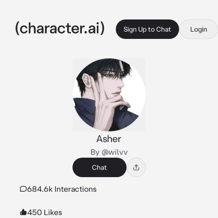
Sign Up to Chat
Login
Asher
By @wilvv
Chat
684.6k Interactions
450 Likes