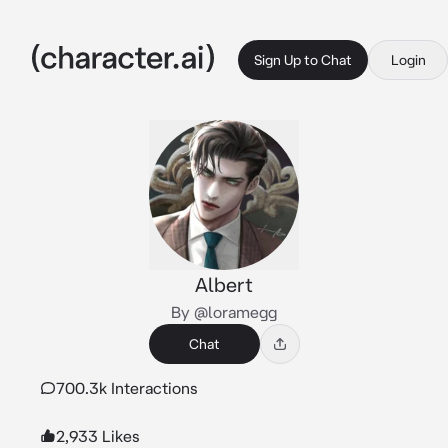
Sign Up to Chat
Login
Albert
By @loramegg
Chat
700.3k Interactions
2,933 Likes