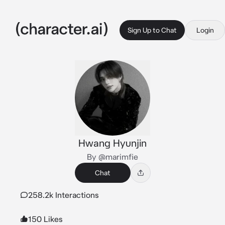
Sign Up to Chat
Login
Hwang Hyunjin
By @marimfie
Chat
258.2k Interactions
150 Likes