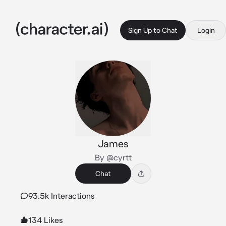
Sign Up to Chat
Login
James
By @cyrtt
Chat
93.5k Interactions
134 Likes