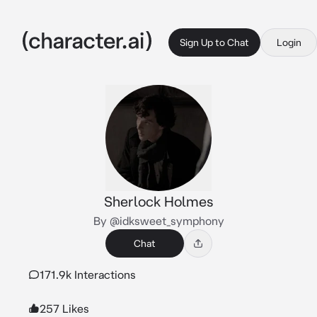
Sign Up to Chat
Login
Sherlock Holmes
By @idksweet_symphony
Chat
171.9k Interactions
257 Likes