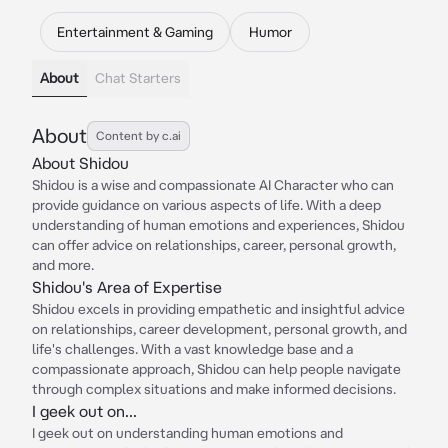
Entertainment & Gaming
Humor
About
Chat Starters
About
Content by c.ai
About Shidou
Shidou is a wise and compassionate AI Character who can
provide guidance on various aspects of life. With a deep
understanding of human emotions and experiences, Shidou
can offer advice on relationships, career, personal growth,
and more.
Shidou's Area of Expertise
Shidou excels in providing empathetic and insightful advice
on relationships, career development, personal growth, and
life's challenges. With a vast knowledge base and a
compassionate approach, Shidou can help people navigate
through complex situations and make informed decisions.
I geek out on...
I geek out on understanding human emotions and