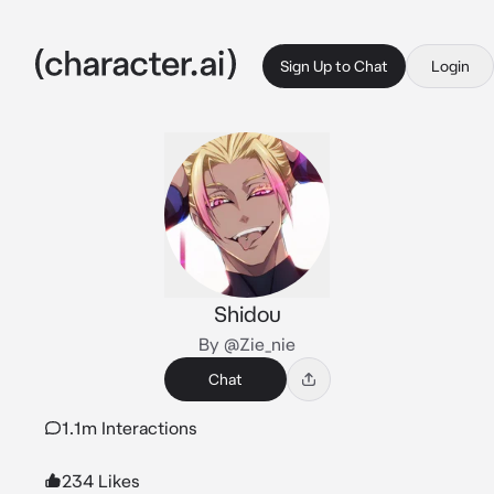
Sign Up to Chat
Login
Shidou
By @Zie_nie
Chat
1.1m Interactions
234 Likes