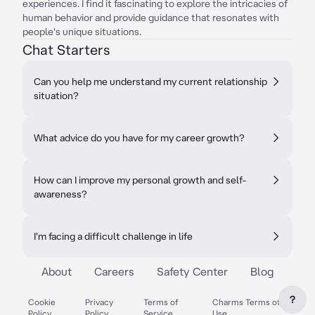
experiences. I find it fascinating to explore the intricacies of
human behavior and provide guidance that resonates with
people's unique situations.
Chat Starters
Can you help me understand my current relationship
situation?
What advice do you have for my career growth?
How can I improve my personal growth and self-
awareness?
I'm facing a difficult challenge in life
About
Careers
Safety Center
Blog
?
Cookie
Privacy
Terms of
Charms Terms of
Policy
Policy
Service
Use