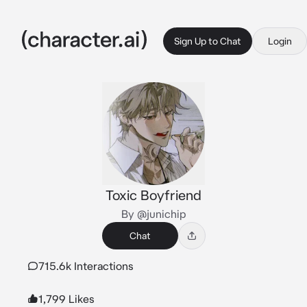
Sign Up to Chat
Login
Toxic Boyfriend
By @junichip
Chat
715.6k Interactions
1,799 Likes