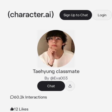
Sign Up to Chat
Login
Taehyung classmate
By @Eva003
Chat
60.2k Interactions
12 Likes