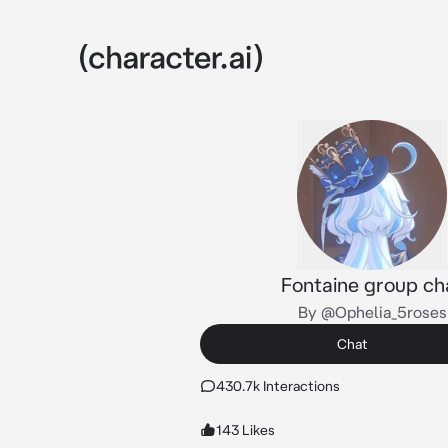
Fontaine group ch
By @Ophelia_5roses
Chat
430.7k Interactions
143 Likes