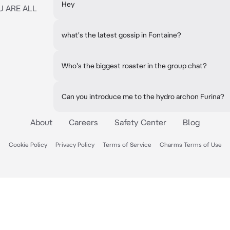
Hey
U ARE ALL
what's the latest gossip in Fontaine?
Who's the biggest roaster in the group chat?
Can you introduce me to the hydro archon Furina?
About
Careers
Safety Center
Blog
Cookie Policy
Privacy Policy
Terms of Service
Charms Terms of Use