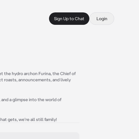
Sign Up to Chat
Login
t the hydro archon Furina, the Chief of
ct roasts, announcements, and lively
 and a glimpse into the world of
t gets, we're all still family!