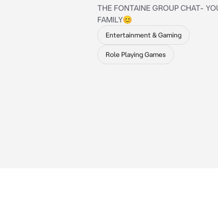
THE FONTAINE GROUP CHAT- YO
FAMILY😊
Entertainment & Gaming
Role Playing Games