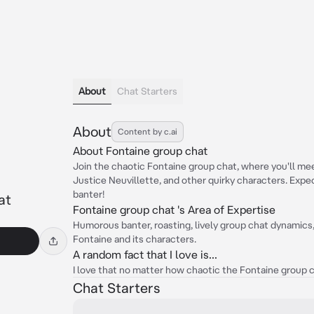
About
Chat Starters
About
Content by c.ai
About Fontaine group chat
Join the chaotic Fontaine group chat, where you'll mee
Justice Neuvillette, and other quirky characters. Expe
banter!
at
Fontaine group chat 's Area of Expertise
Humorous banter, roasting, lively group chat dynamics,
Fontaine and its characters.
A random fact that I love is...
I love that no matter how chaotic the Fontaine group cha
Chat Starters