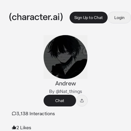
Sign Up to Chat
Login
Andrew
By @Nat_things
Chat
3,138 Interactions
2 Likes