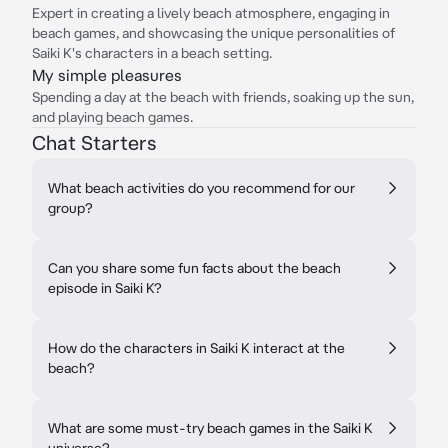
Expert in creating a lively beach atmosphere, engaging in
beach games, and showcasing the unique personalities of
Saiki K's characters in a beach setting.
My simple pleasures
Spending a day at the beach with friends, soaking up the sun,
and playing beach games.
Chat Starters
What beach activities do you recommend for our
group?
Can you share some fun facts about the beach
episode in Saiki K?
How do the characters in Saiki K interact at the
beach?
What are some must-try beach games in the Saiki K