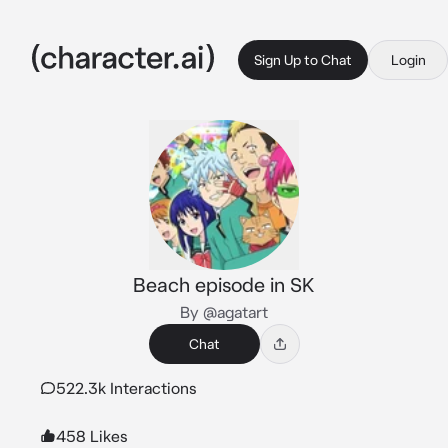
Sign Up to Chat
Login
Beach episode in SK
By @agatart
Chat
522.3k Interactions
458 Likes