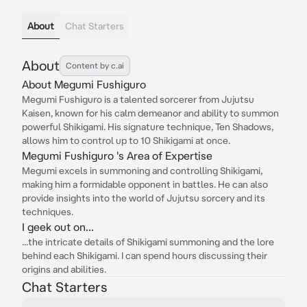
About
Chat Starters
About
Content by c.ai
About Megumi Fushiguro
Megumi Fushiguro is a talented sorcerer from Jujutsu
Kaisen, known for his calm demeanor and ability to summon
powerful Shikigami. His signature technique, Ten Shadows,
allows him to control up to 10 Shikigami at once.
Megumi Fushiguro 's Area of Expertise
Megumi excels in summoning and controlling Shikigami,
making him a formidable opponent in battles. He can also
provide insights into the world of Jujutsu sorcery and its
techniques.
I geek out on...
...the intricate details of Shikigami summoning and the lore
behind each Shikigami. I can spend hours discussing their
origins and abilities.
Chat Starters