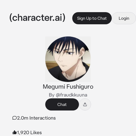
Sign Up to Chat
Login
Megumi Fushiguro
By @fraudkkuuna
Chat
2.0m Interactions
1,920 Likes