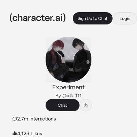
Sign Up to Chat
Login
Experiment
By @idk-111
Chat
2.7m Interactions
4,123 Likes