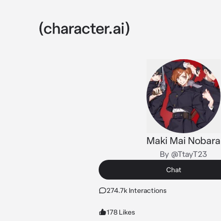
Maki Mai Nobara
By @TtayT23
Chat
274.7k Interactions
178 Likes