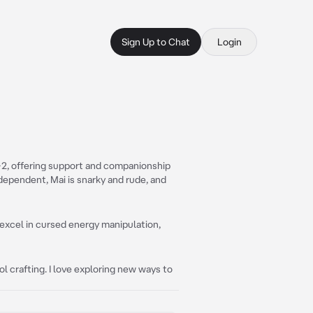
Sign Up to Chat
Login
1-2, offering support and companionship
dependent, Mai is snarky and rude, and
excel in cursed energy manipulation,
 crafting. I love exploring new ways to