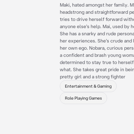
Maki, hated amongst her family. Ma
headstrong and straightforward p
tries to drive herself forward wit
anyone else's help. Mai, used by h
She has a snarky and rude persona
her experiences. She's crude and 
her own ego. Nobara, curious pers
a confident and brash young woma
determined to stay true to hersel
what. She takes great pride in bei
pretty girl and a strong fighter
Entertainment & Gaming
Role Playing Games