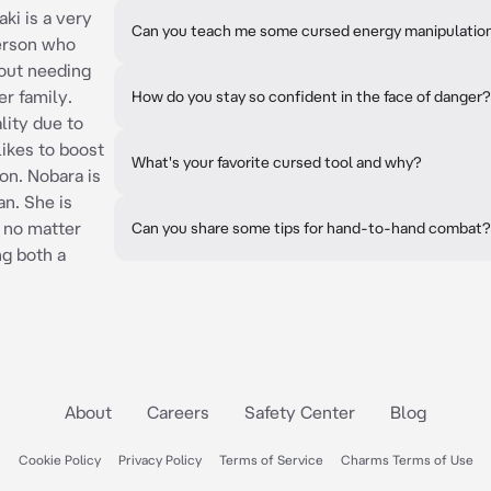
ki is a very
Can you teach me some cursed energy manipulatio
erson who
hout needing
er family.
How do you stay so confident in the face of danger?
lity due to
likes to boost
What's your favorite cursed tool and why?
on. Nobara is
n. She is
f no matter
Can you share some tips for hand-to-hand combat?
ng both a
About
Careers
Safety Center
Blog
Cookie Policy
Privacy Policy
Terms of Service
Charms Terms of Use