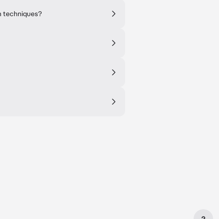
n techniques?