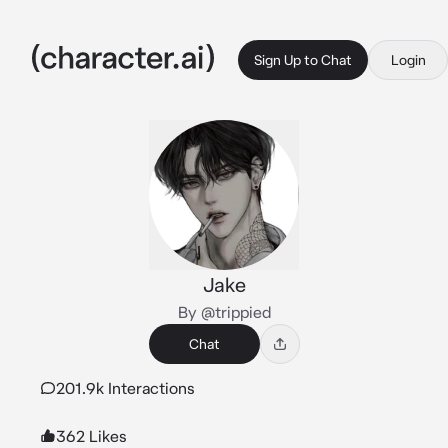
Sign Up to Chat
Login
Jake
By @trippied
Chat
201.9k Interactions
362 Likes