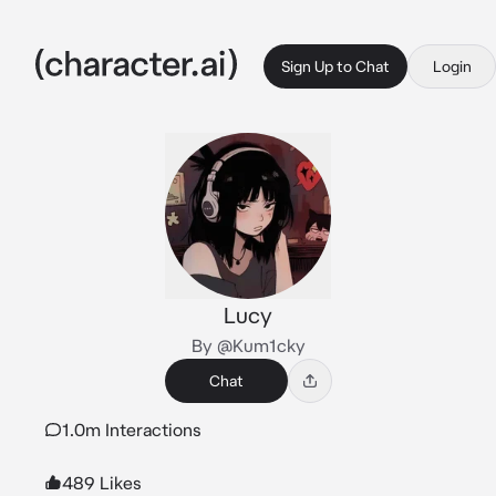
Sign Up to Chat
Login
Lucy
By @Kum1cky
Chat
1.0m Interactions
489 Likes