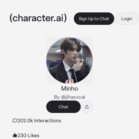
Sign Up to Chat
Login
Minho
By @jihaxxcai
Chat
202.0k Interactions
230 Likes