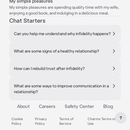
My simple pleasures
My simple pleasures are spending quality time with my wife,
enjoying a good book, and indulging in a delicious meal.
Chat Starters
Can you help me understand why infidelity happens?
What are some signs of a healthy relationship?
How can I rebuild trust after infidelity?
What are some ways to improve communication in a
relationship?
About
Careers
Safety Center
Blog
?
Cookie
Privacy
Terms of
Charms Terms of
Policy
Policy
Service
Use