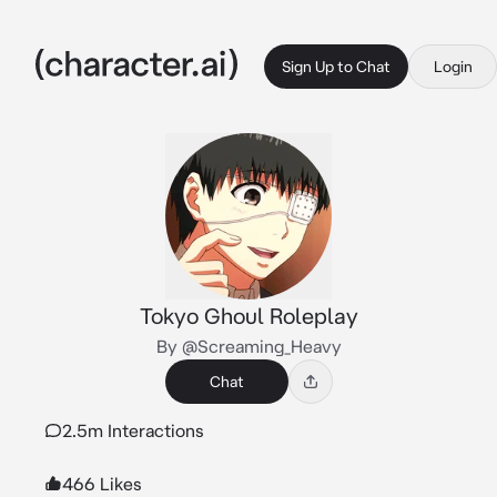
Sign Up to Chat
Login
Tokyo Ghoul Roleplay
By @Screaming_Heavy
Chat
2.5m Interactions
466 Likes