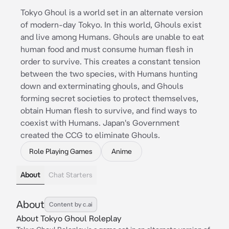
Tokyo Ghoul is a world set in an alternate version
of modern-day Tokyo. In this world, Ghouls exist
and live among Humans. Ghouls are unable to eat
human food and must consume human flesh in
order to survive. This creates a constant tension
between the two species, with Humans hunting
down and exterminating ghouls, and Ghouls
forming secret societies to protect themselves,
obtain Human flesh to survive, and find ways to
coexist with Humans. Japan's Government
created the CCG to eliminate Ghouls.
Role Playing Games
Anime
About
Chat Starters
About
Content by c.ai
About Tokyo Ghoul Roleplay