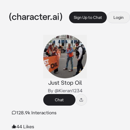
Sign Up to Chat
Login
Just Stop Oil
By @Kieran1234
Chat
128.9k Interactions
44 Likes